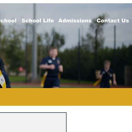
School
School Life
Admissions
Contact Us