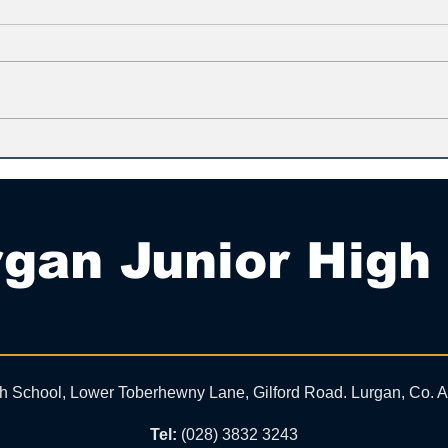
gan Junior High
gh School, Lower Toberhewny Lane, Gilford Road. Lurgan, Co.
Tel:
(028) 3832 3243