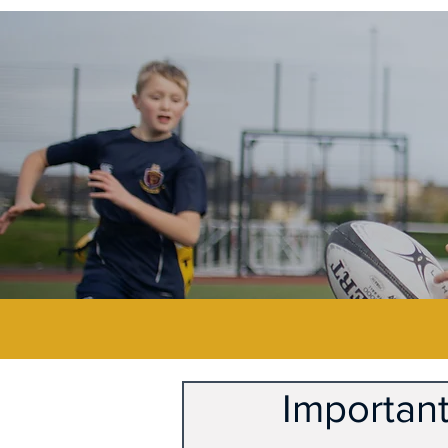
Important