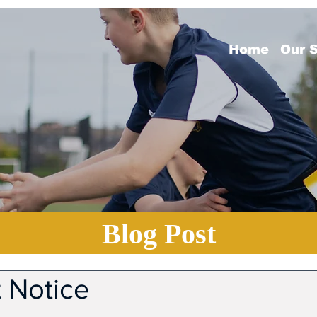
Home
Our 
Blog Post
 Notice