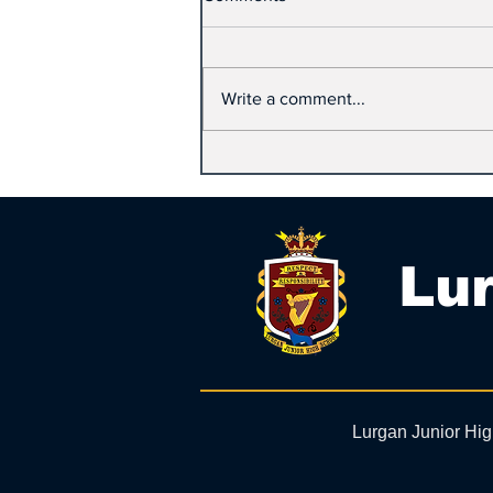
Write a comment...
Lur
Lurgan Junior Hi