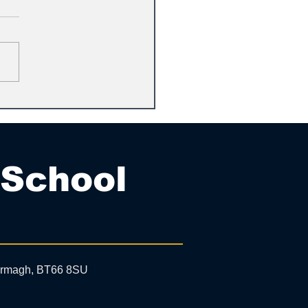
 School
 Armagh, BT66 8SU