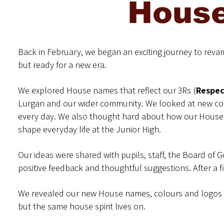
Hous
Back in February, we began an exciting journey to reva
but ready for a new era.
We explored House names that reflect our 3Rs (
Respec
Lurgan and our wider community. We looked at new col
every day. We also thought hard about how our House 
shape everyday life at the Junior High.
Our ideas were shared with pupils, staff, the Board of
positive feedback and thoughtful suggestions. After a
We revealed our new House names, colours and logos o
but the same house spirit lives on.