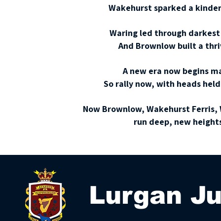
Wakehurst sparked a kinder 
Waring led through darkest 
And Brownlow built a thri
A new era now begins ma
So rally now, with heads held 
Now Brownlow, Wakehurst Ferris, W
run deep, new heights
Lurgan Ju