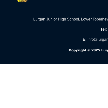
Lurgan Junior High School, Lower Toberhe
Tel:
E:
info@lurgan
Copyright © 2025 Lur