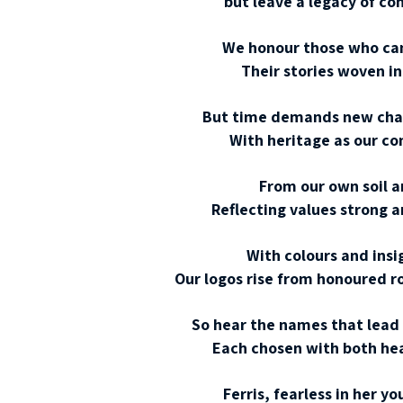
but leave a legacy of c
We honour those who came
Their stories woven in 
But time demands new chapt
With heritage as our co
From our own soil a
Reflecting values strong 
With colours and insi
Our logos rise from honoured r
So hear the names that lead
Each chosen with both hea
Ferris, fearless in her y