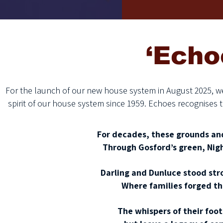
‘Echo
For the launch of our new house system in August 2025, w
spirit of our house system since 1959. Echoes recognises 
For decades, these grounds and
Through Gosford’s green, Nigh
Darling and Dunluce stood str
Where families forged the
The whispers of their foo