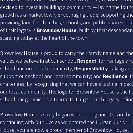
decided to invest in building a community — laying the foun
growth as a market town, encouraging trade, supporting the
providing land for churches, schools, and public spaces. Th
of their legacy is
Brownlow House
, built by their descendant
standing today at the heart of the town.
Brownlow House is proud to carry their family name and thei
values we believe in at our school.
Respect
: for heritage an
school and our local community;
Responsibility
: taking ac
support our school and local community; and
Resilience
: 
challenges, by recognising that we can have a lasting impac
our local community. The logo for Brownlow House is the fl
school badge which is a tribute to Lurgan’s rich legacy in l
Brownlow House's story began with Darling and Divis in the 
continuing with Dunluce as we entered the Lurgan Junior Hi
House, you are now a proud member of Brownlow House.