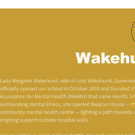
Wakehu
Lady Margaret Wakehurst, wife of Lord Wakehurst, Governor
officially opened our school in October 1959 and founded t
Association for Mental Health (NIAMH) that same month. S
surrounding mental illness, she opened Beacon House — the 
community mental health centre — lighting a path towards
ongoing support outside hospital walls.