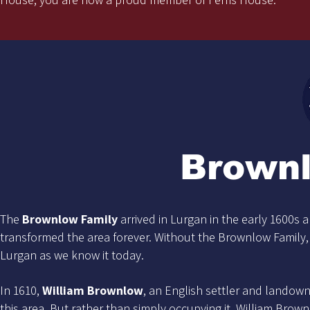
Brown
The
Brownlow Family
arrived in Lurgan in the early 1600s a
transformed the area forever. Without the Brownlow Family
Lurgan as we know it today.
In 1610,
William Brownlow
, an English settler and landown
this area. But rather than simply occupying it, William Brown