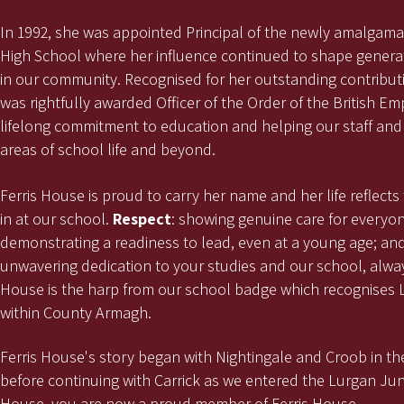
In 1992, she was appointed Principal of the newly amalgam
High School where her influence continued to shape genera
in our community. Recognised for her outstanding contribut
was rightfully awarded Officer of the Order of the British Em
lifelong commitment to education and helping our staff and 
areas of school life and beyond.
Ferris House is proud to carry her name and her life reflects
in at our school.
Respect
: showing genuine care for everyo
demonstrating a readiness to lead, even at a young age; an
unwavering dedication to your studies and our school, alway
House is the harp from our school badge which recognises L
within County Armagh.
Ferris House's story began with Nightingale and Croob in the
before continuing with Carrick as we entered the Lurgan Jun
House, you are now a proud member of Ferris House.