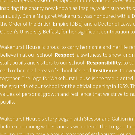
Her courageous vision reshaped attitudes and services acro
inspiring the charity now known as Inspire, which supports 
annually. Dame Margaret Wakehurst was honoured with a
the Order of the British Empire (DBE) and a Doctor of Laws 
Queen’s University Belfast, for her significant contribution to
Wakehurst House is proud to carry her name and her life ref
believe in at our school.
Respect
: a swiftness to show kindn
staff, pupils and visitors to our school;
Responsibility
: to 
each other in all areas of school life; and
Resilience
: to ov
together. The logo for Wakehurst House is the tree planted
the grounds of our school for the official opening in 1959. 
values of personal growth and resilience that we strive to nur
pupils.
Wakehurst House's story began with Slessor and Gallion in t
before continuing with Shane as we entered the Lurgan Juni
House, you are now a proud member of Wakehurst House.