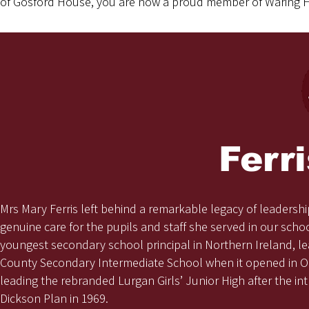
of Gosford House, you are now a proud member of Waring 
Ferr
Mrs Mary Ferris left behind a remarkable legacy of leadershi
genuine care for the pupils and staff she served in our sch
youngest secondary school principal in Northern Ireland, le
County Secondary Intermediate School when it opened in O
leading the rebranded Lurgan Girls’ Junior High after the in
Dickson Plan in 1969.