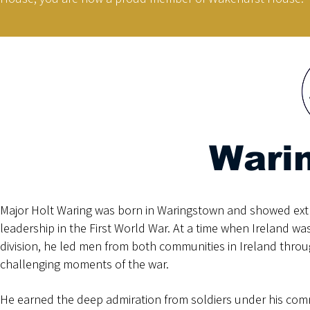
Wari
Major Holt Waring was born in Waringstown and showed ext
leadership in the First World War. At a time when Ireland w
division, he led men from both communities in Ireland thro
challenging moments of the war.
He earned the deep admiration from soldiers under his c