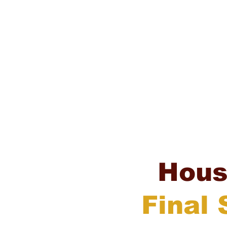
Hou
Final 