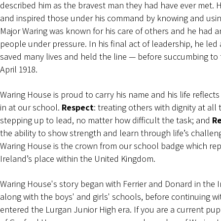
described him as the bravest man they had have ever met. H
and inspired those under his command by knowing and using
Major Waring was known for his care of others and he had an 
people under pressure. In his final act of leadership, he led
saved many lives and held the line — before succumbing to
April 1918.
Waring House is proud to carry his name and his life reflects
in at our school.
Respect
: treating others with dignity at all
stepping up to lead, no matter how difficult the task; and
Re
the ability to show strength and learn through life’s challen
Waring House is the crown from our school badge which re
Ireland’s place within the United Kingdom.
Waring House's story began with Ferrier and Donard in the 
along with the boys' and girls' schools, before continuing w
entered the Lurgan Junior High era. If you are a current p