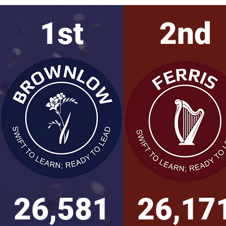
1st
2nd
26,581
26,17