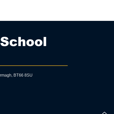
 School
 Armagh, BT66 8SU