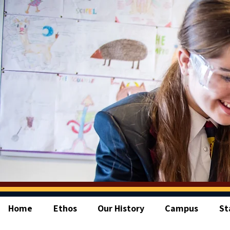
Home
Ethos
Our History
Campus
St