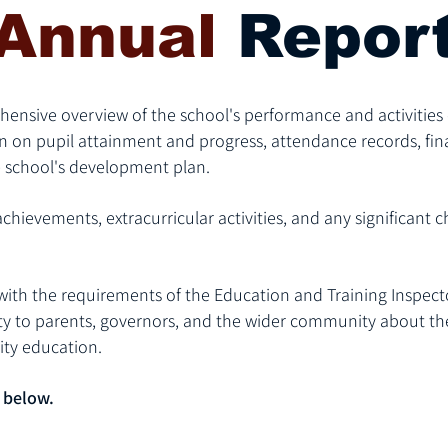
Annual
Repor
ensive overview of the school's performance and activities 
n on pupil attainment and progress, attendance records, fin
 school's development plan.
chievements, extracurricular activities, and any significant c
d with the requirements of the Education and Training Inspecto
y to parents, governors, and the wider community about the 
ty education.
 below.