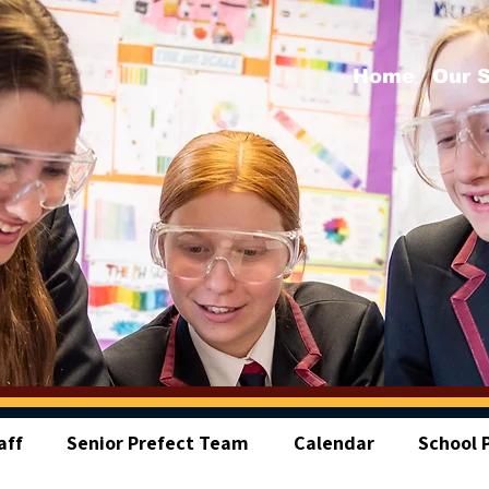
Home
Our 
aff
Senior Prefect Team
Calendar
School P