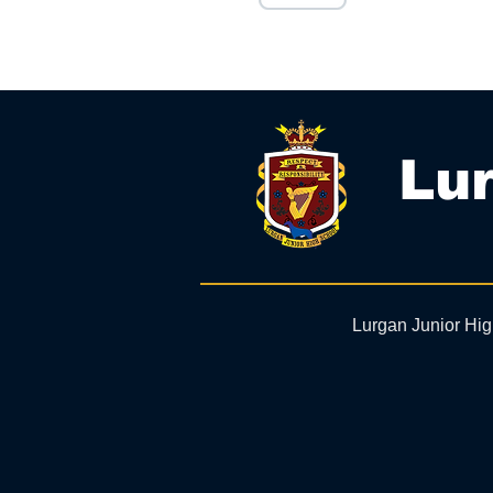
Lur
Lurgan Junior Hi