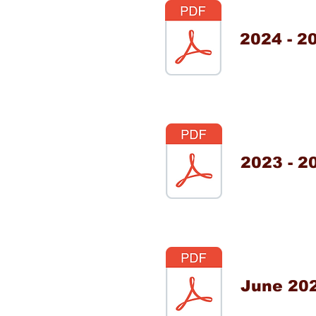
2024 - 2
2023 - 2
June 20