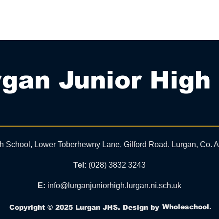
gan Junior High
gh School, Lower Toberhewny Lane, Gilford Road. Lurgan, Co.
Tel:
(028) 3832 3243
E:
info@lurganjuniorhigh.lurgan.ni.sch.uk
Wholeschool.
Copyright © 2025 Lurgan JHS. Design by