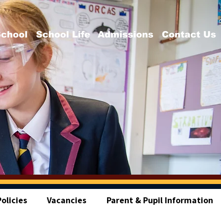
School
School Life
Admissions
Contact Us
olicies
Vacancies
Parent & Pupil Information