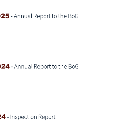
-
Annual Report to the BoG
025
-
Annual Report to the BoG
024
-
Inspection Report
24