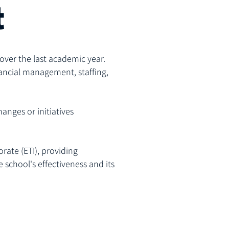
t
over the last academic year.
ancial management, staffing,
hanges or initiatives
rate (ETI), providing
school's effectiveness and its