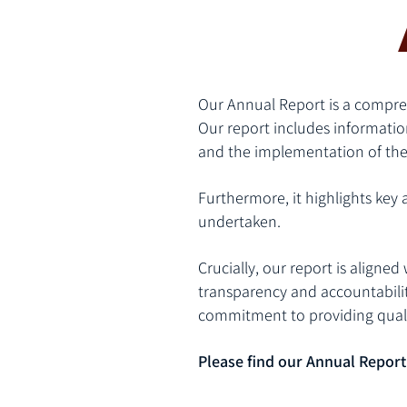
Our Annual Report is a compreh
Our report includes informatio
and the implementation of the
Furthermore, it highlights key a
undertaken.
Crucially, our report is aligne
transparency and accountabilit
commitment to providing quali
Please find our Annual Report