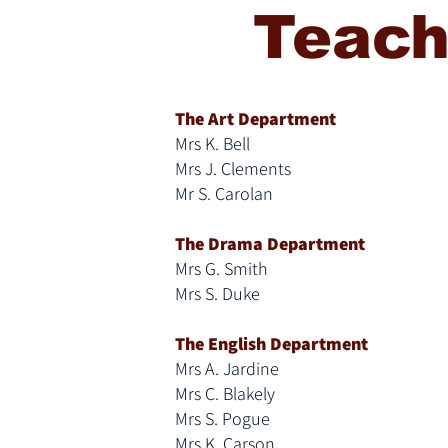
Teach
The Art Department
Mrs K. Bell
Mrs J. Clements
Mr S. Carolan
The Drama Department
Mrs G. Smith
Mrs S. Duke
The English Department
Mrs A. Jardine
Mrs C. Blakely
Mrs S. Pogue
Mrs K. Carson