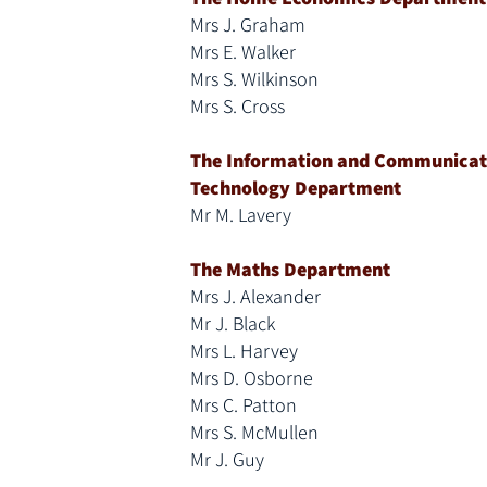
Mrs J. Graham
Mrs E. Walker
Mrs S. Wilkinson
Mrs S. Cross
The Information and Communicat
Technology Department
Mr M. Lavery
The Maths Department
Mrs J. Alexander
Mr J. Black
Mrs L. Harvey
Mrs D. Osborne
Mrs C. Patton
Mrs S. McMullen
Mr J. Guy