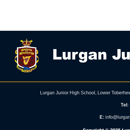
Lurgan Ju
Lurgan Junior High School, Lower Toberhe
Tel:
E:
info@lurgan