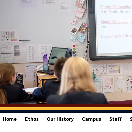
Ho
Home
Ethos
Our History
Campus
Staff