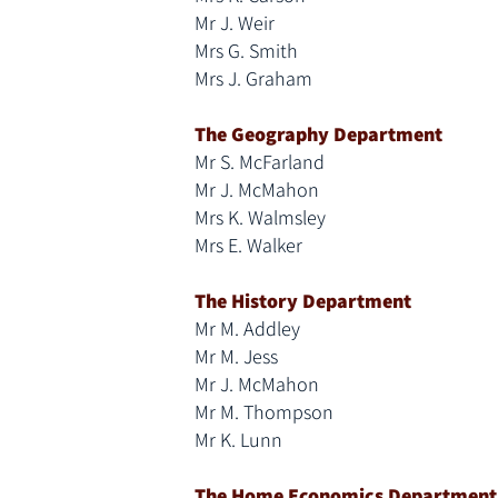
Mr J. Weir
Mrs G. Smith
Mrs J. Graham
The Geography Department
Mr S. McFarland
Mr J. McMahon
Mrs K. Walmsley
Mrs E. Walker
The History Department
Mr M. Addley
Mr M. Jess
Mr J. McMahon
Mr M. Thompson
Mr K. Lunn
The Home Economics Department